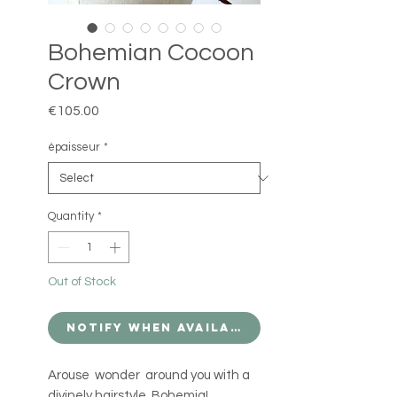
Bohemian Cocoon
Crown
Price
€105.00
épaisseur
*
Quantity
*
Out of Stock
Notify When Available
Arouse wonder around you with a
divinely hairstyle Bohemia!