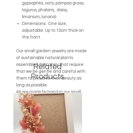
gypsophila, oats, pampas grass,
lagurus, phalaris, daisy,
limonium, lunaria)
Dimensions: One size,
adjustable. Up to 10cm thick on
the front.
Our small garden-jewelry are made
of sustainable natural plants
assembled delicately that require
Related
that we be gentle and careful with
Products
them to preserve their beauty as
long as possible.
All are made by hand in our small
Breton workshop.