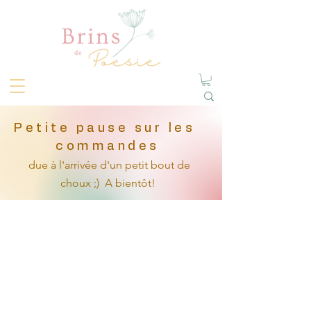
Petite pause sur les
commandes
due à l'arrivée
d'un petit
bout de
choux ;)
A bientôt!