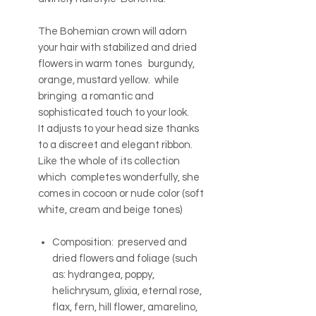
The Bohemian crown will adorn
your hair with stabilized and dried
flowers in warm tones burgundy,
orange, mustard yellow. while
bringing a romantic and
sophisticated touch to your look.
It adjusts to your head size thanks
to a discreet and elegant ribbon.
Like the whole of its collection
which completes wonderfully, she
comes in cocoon or nude color (soft
white, cream and beige tones)
Composition: preserved and
dried flowers and foliage (such
as: hydrangea, poppy,
helichrysum, glixia, eternal rose,
flax, fern, hill flower, amarelino,